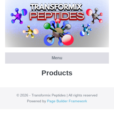
Skip
to
content
Menu
Products
© 2026 - Transformix Peptides | All rights reserved
Powered by
Page Builder Framework