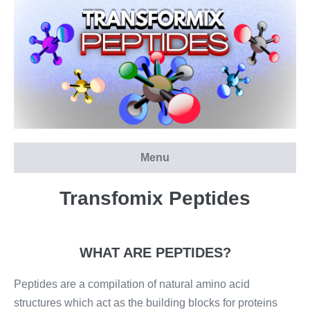
Skip
to
content
Menu
Transfomix Peptides
WHAT ARE PEPTIDES?
Peptides are a compilation of natural amino acid
structures which act as the building blocks for proteins