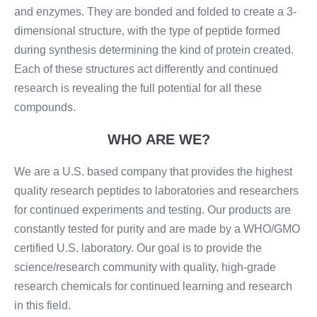
and enzymes. They are bonded and folded to create a 3-
dimensional structure, with the type of peptide formed
during synthesis determining the kind of protein created.
Each of these structures act differently and continued
research is revealing the full potential for all these
compounds.
WHO ARE WE?
We are a U.S. based company that provides the highest
quality research peptides to laboratories and researchers
for continued experiments and testing. Our products are
constantly tested for purity and are made by a WHO/GMO
certified U.S. laboratory. Our goal is to provide the
science/research community with quality, high-grade
research chemicals for continued learning and research
in this field.